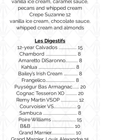
vanilla ice cream, caramel sauce,
pecans and whipped cream
Crepe Suzanne 12
vanilla ice cream, chocolate sauce,
whipped cream and almonds
Les Digestifs
12-year Calvados ................... 15
Chambord ................................. 8
Amaretto DiSaronno............. 8
Kahlua ....................................... 8
Bailey’s Irish Cream ............... 8
Frangelico............................... 8
Puységur Bas Armagnac....... 20
Cognac Tesseron XO ............ 20
Remy Martin VSOP .................. 12
Courvoisier VS........................ 9
Sambuca .................................... 8
Poire Williams ......................... 15
B&B ............................................. 10
Grand Marnier......................... 10
Grand Marnier, Louis Alexandre 15