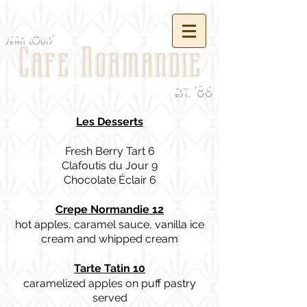
jean louis'
Cafe Normandie
est. '86
Les Desserts
Fresh Berry Tart 6
Clafoutis du Jour 9
Chocolate Éclair 6
Crepe Normandie 12
hot apples, caramel sauce, vanilla ice
cream and whipped cream
Tarte Tatin 10
caramelized apples on puff pastry
served