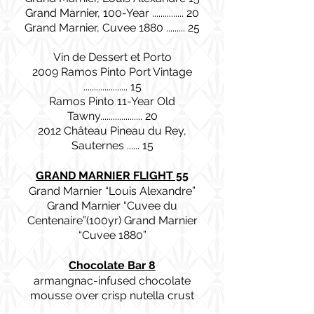
Grand Marnier, 100-Year ............... 20
Grand Marnier, Cuvee 1880 ......... 25
Vin de Dessert et Porto
2009 Ramos Pinto Port Vintage
..................... 15
Ramos Pinto 11-Year Old
Tawny.................... 20
2012 Château Pineau du Rey,
Sauternes ...... 15
GRAND MARNIER FLIGHT 55
Grand Marnier “Louis Alexandre”
Grand Marnier “Cuvee du
Centenaire”(100yr) Grand Marnier
“Cuvee 1880”
Chocolate Bar 8
armangnac-infused chocolate
mousse over crisp nutella crust