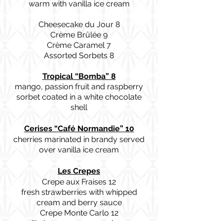
warm with vanilla ice cream
Cheesecake du Jour 8
Crème Brûlée 9
Crème Caramel 7
Assorted Sorbets 8
Tropical “Bomba” 8
mango, passion fruit and raspberry
sorbet coated in a white chocolate
shell
Cerises “Café Normandie” 10
cherries marinated in brandy served
over vanilla ice cream
Les Crepes
Crepe aux Fraises 12
fresh strawberries with whipped
cream and berry sauce
Crepe Monte Carlo 12