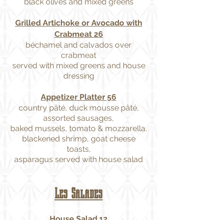
black olives and mixed greens
Grilled Artichoke or Avocado with
Crabmeat 26
béchamel and calvados over
crabmeat
served with mixed greens and house
dressing
Appetizer Platter 56
country pâté, duck mousse pâté,
assorted sausages,
baked mussels, tomato & mozzarella,
blackened shrimp, goat cheese
toasts,
asparagus served with house salad
Les Salades
House Salad 12