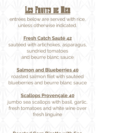
Les Fruits de Mer
entrées below are served with rice,
unless otherwise indicated.
Fresh Catch Sauté 42
sautéed with artichokes, asparagus,
sundried tomatoes
and beurre blanc sauce
Salmon and Blueberries 40
roasted salmon filet with sautéed
blueberries and beurre blanc sauce
Scallops Provençale 40
jumbo sea scallops with basil, garlic,
fresh tomatoes and white wine over
fresh linguine