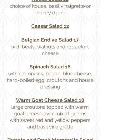
choice of house, basil vinaigrette or
honey dijon
Caesar Salad 12
Belgian Endive Salad 17
with beets, walnuts and roquefort
cheese
Spinach Salad 16
with red onions, bacon, blue cheese,
hard-boiled egg, croutons and house
dressing
Warm Goat Cheese Salad 18
large croutons topped with warm
goat cheese over mixed greens
with sweet red and yellow peppers
and basil vinaigrette