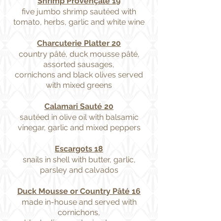
Shrimp Provençale 19
five jumbo shrimp sautéed with
tomato, herbs, garlic and white wine
Charcuterie Platter 20
country pâté, duck mousse pâté,
assorted sausages,
cornichons and black olives served
with mixed greens
Calamari Sauté 20
sautéed in olive oil with balsamic
vinegar, garlic and mixed peppers
Escargots 18
snails in shell with butter, garlic,
parsley and calvados
Duck Mousse or Country Pâté 16
made in-house and served with
cornichons,