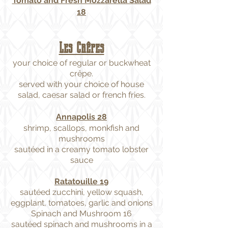
Tomato and Fresh Mozzarella Salad
18
Les Crêpes
your choice of regular or buckwheat
crêpe.
served with your choice of house
salad, caesar salad or french fries.
Annapolis 28
shrimp, scallops, monkfish and
mushrooms
sautéed in a creamy tomato lobster
sauce
Ratatouille 19
sautéed zucchini, yellow squash,
eggplant, tomatoes, garlic and onions
Spinach and Mushroom 16
sautéed spinach and mushrooms in a