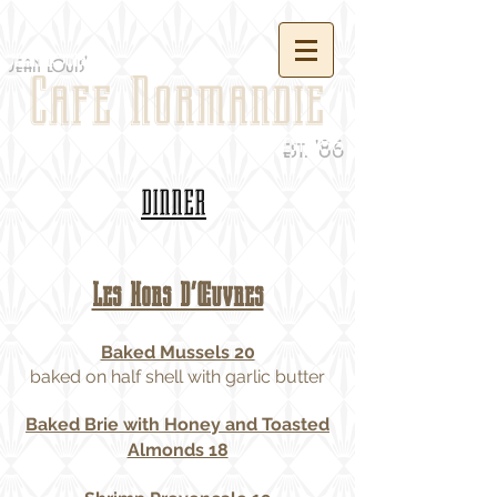
jean louis'
Cafe Normandie
est. '86
DINNER
Les Hors D’Œuvres
Baked Mussels 20
baked on half shell with garlic butter
Baked Brie with Honey and Toasted
Almonds 18