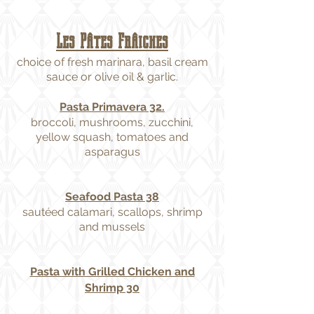
Les Pâtes Frâiches
choice of fresh marinara, basil cream
sauce or olive oil & garlic.
Pasta Primavera 32.
broccoli, mushrooms, zucchini,
yellow squash, tomatoes and
asparagus
Seafood Pasta 38
sautéed calamari, scallops, shrimp
and mussels
Pasta with Grilled Chicken and
Shrimp 30