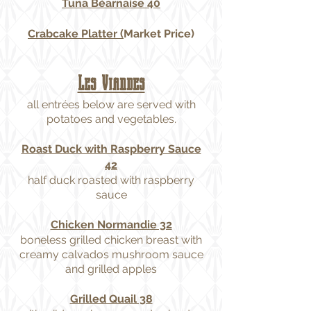
Tuna Béarnaise 40
Crabcake Platter (
Market Price)
Les Viandes
all entrées below are served with
potatoes and vegetables.
Roast Duck with Raspberry Sauce
42
half duck roasted with raspberry
sauce
Chicken Normandie 32
boneless grilled chicken breast with
creamy calvados mushroom sauce
and grilled apples
Grilled Quail 38