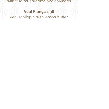
with wild mushrooms and calvados
Veal Français 36
veal scallopini with lemon butter
sauce
Veal Normandie 36
veal scallopini with sautéed
mushrooms and creamy calvados
sauce
Veal Sauté with Wild Mushrooms
and Calvados 38
Filet Mignon or New York Strip 56
served with bordelaise or béarnaise
sauce
Steak au Poivre 58
new york strip pressed & seared with
cracked mixed peppercorns,