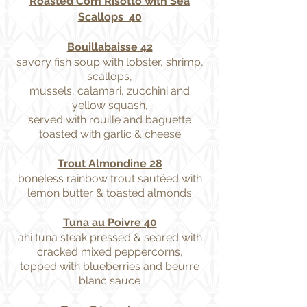
Roasted Corn Risotto with Sea
Scallops 40
Bouillabaisse 42
savory fish soup with lobster, shrimp,
scallops,
mussels, calamari, zucchini and
yellow squash,
served with rouille and baguette
toasted with garlic & cheese
Trout Almondine 28
boneless rainbow trout sautéed with
lemon butter & toasted almonds
Tuna au Poivre 40
ahi tuna steak pressed & seared with
cracked mixed peppercorns,
topped with blueberries and beurre
blanc sauce