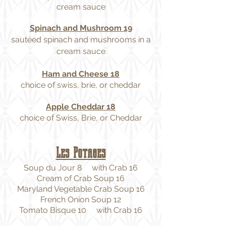
cream sauce
Spinach and Mushroom 19
sautéed spinach and mushrooms in a
cream sauce
Ham and Cheese 18
choice of swiss, brie, or cheddar
Apple Cheddar 18
choice of Swiss, Brie, or Cheddar
Les Potages
Soup du Jour 8 with Crab 16
Cream of Crab Soup 16
Maryland Vegetable Crab Soup 16
French Onion Soup 12
Tomato Bisque 10 with Crab 16